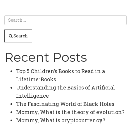
Search
Recent Posts
Top 5 Children’s Books to Read in a
Lifetime: Books
Understanding the Basics of Artificial
Intelligence
The Fascinating World of Black Holes
Mommy, What is the theory of evolution?
Mommy, What is cryptocurrency?