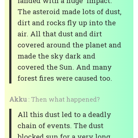
landed with a huge impact.
The asteroid made lots of dust,
dirt and rocks fly up into the
air. All that dust and dirt
covered around the planet and
made the sky dark and
covered the Sun. And many
forest fires were caused too.
Akku
: Then what happened?
All this dust led to a deadly
chain of events. The dust
blocked sun for a very long