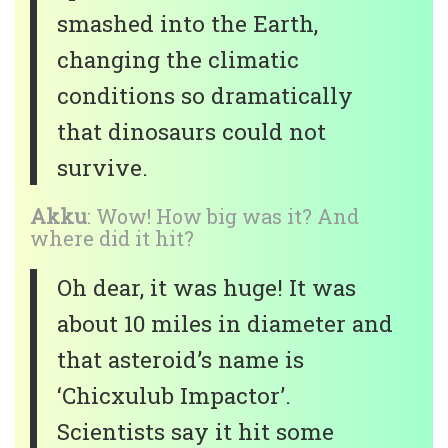
smashed into the Earth,
changing the climatic
conditions so dramatically
that dinosaurs could not
survive.
Akku
: Wow! How big was it? And
where did it hit?
Oh dear, it was huge! It was
about 10 miles in diameter and
that asteroid’s name is
‘Chicxulub Impactor’.
Scientists say it hit some