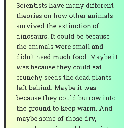
Scientists have many different
theories on how other animals
survived the extinction of
dinosaurs. It could be because
the animals were small and
didn’t need much food. Maybe it
was because they could eat
crunchy seeds the dead plants
left behind. Maybe it was
because they could burrow into
the ground to keep warm. And
maybe some of those dry,