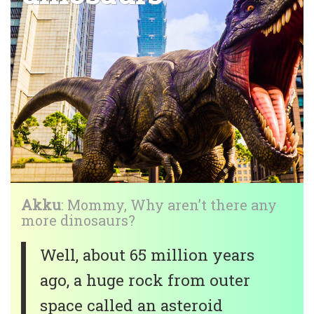
Akku
: Mommy, Why aren’t there any
more dinosaurs?
Well, about 65 million years
ago, a huge rock from outer
space called an asteroid