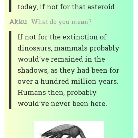
today, if not for that asteroid.
Akku
: What do you mean?
If not for the extinction of
dinosaurs, mammals probably
would’ve remained in the
shadows, as they had been for
over a hundred million years.
Humans then, probably
would’ve never been here.