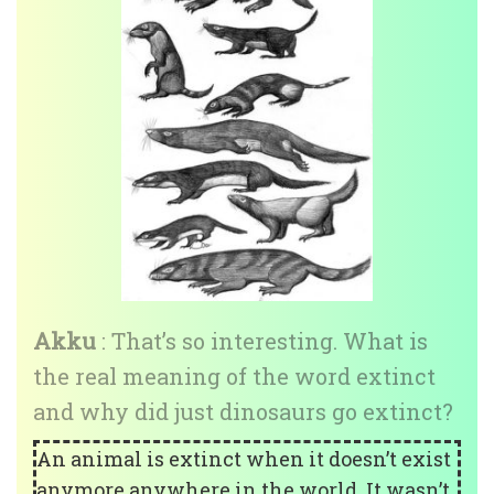
Akku
: That’s so interesting. What is
the real meaning of the word extinct
and why did just dinosaurs go extinct?
An animal is extinct when it doesn’t exist
anymore anywhere in the world. It wasn’t