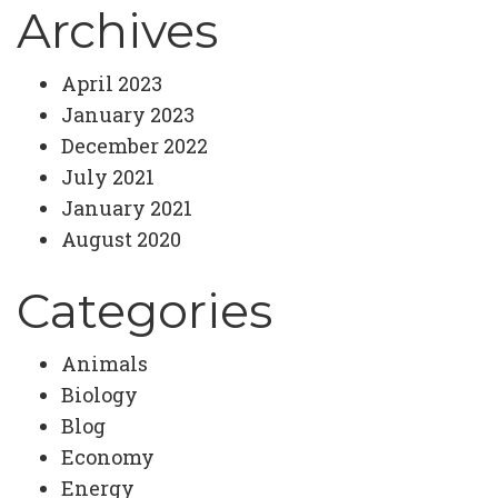
Archives
April 2023
January 2023
December 2022
July 2021
January 2021
August 2020
Categories
Animals
Biology
Blog
Economy
Energy