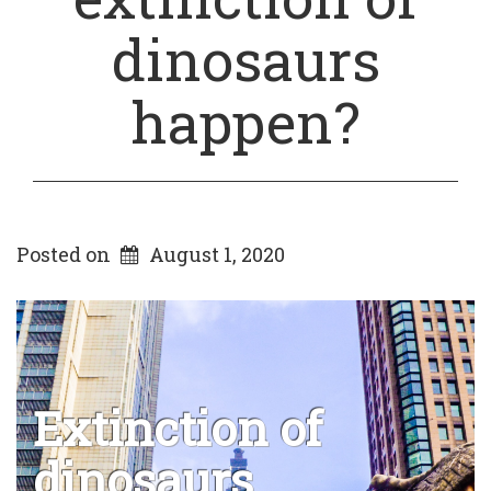
dinosaurs
happen?
Posted on
August 1, 2020
Extinction of
dinosaurs