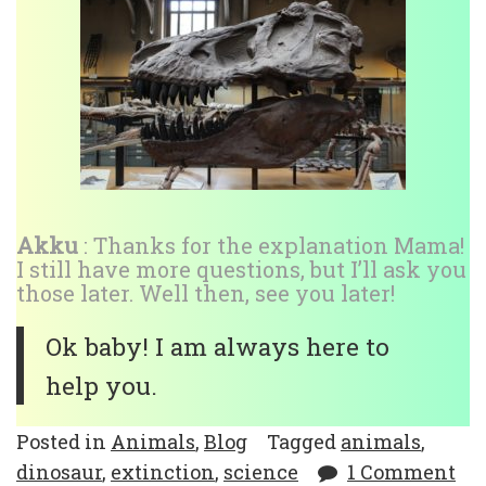
Akku
: Thanks for the explanation Mama!
I still have more questions, but I’ll ask you
those later. Well then, see you later!
Ok baby! I am always here to
help you.
Posted in
Animals
,
Blog
Tagged
animals
,
dinosaur
,
extinction
,
science
1 Comment