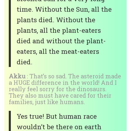
time. Without the Sun, all the
plants died. Without the
plants, all the plant-eaters
died and without the plant-
eaters, all the meat-eaters
died.
Akku
: That’s so sad. The asteroid made
a HUGE difference in the world! And I
really feel sorry for the dinosaurs.
They also must have cared for their
families, just like humans.
Yes true! But human race
wouldn’t be there on earth