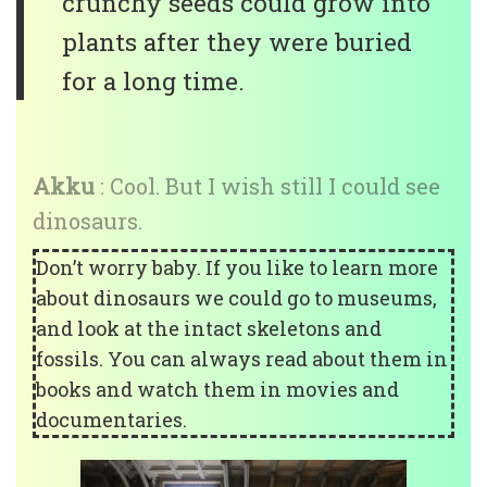
crunchy seeds could grow into
plants after they were buried
for a long time.
Akku
: Cool. But I wish still I could see
dinosaurs.
Don’t worry baby. If you like to learn more
about dinosaurs we could go to museums,
and look at the intact skeletons and
fossils. You can always read about them in
books and watch them in movies and
documentaries.