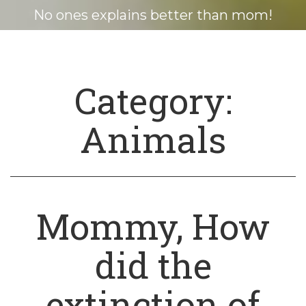
No ones explains better than mom!
Category:
Animals
Mommy, How
did the
extinction of