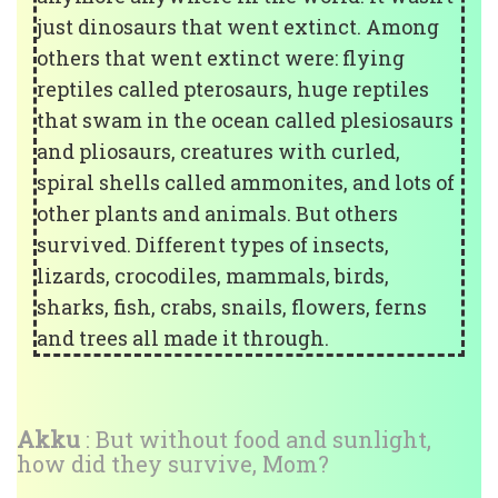
just dinosaurs that went extinct. Among
others that went extinct were: flying
reptiles called pterosaurs, huge reptiles
that swam in the ocean called plesiosaurs
and pliosaurs, creatures with curled,
spiral shells called ammonites, and lots of
other plants and animals. But others
survived. Different types of insects,
lizards, crocodiles, mammals, birds,
sharks, fish, crabs, snails, flowers, ferns
and trees all made it through.
Akku
: But without food and sunlight,
how did they survive, Mom?