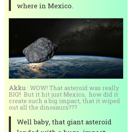
where in Mexico.
Akku
: WOW! That asteroid was really
BIG!! But it hit just Mexico, how did it
create such a big impact, that it wiped
out all the dinosaurs???
Well baby, that giant asteroid