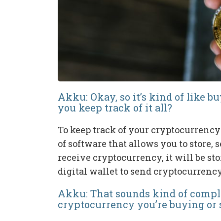
Akku: Okay, so it’s kind of like 
you keep track of it all?
To keep track of your cryptocurrency h
of software that allows you to store
receive cryptocurrency, it will be st
digital wallet to send cryptocurrency
Akku: That sounds kind of compl
cryptocurrency you’re buying or s