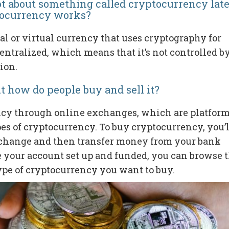
ot about something called cryptocurrency late
tocurrency works?
al or virtual currency that uses cryptography for
centralized, which means that it’s not controlled b
ion.
t how do people buy and sell it?
ncy through online exchanges, which are platfor
ypes of cryptocurrency. To buy cryptocurrency, you’l
xchange and then transfer money from your bank
e your account set up and funded, you can browse 
ype of cryptocurrency you want to buy.