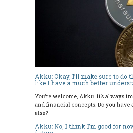
Akku: Okay, I’ll make sure to do t
like I have a much better under
You’re welcome, Akku. It’s always im
and financial concepts. Do you have
else?
Akku: No, I think I’m good for now
future.