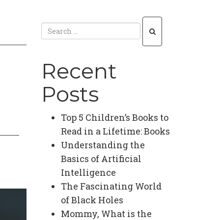
Recent
Posts
Top 5 Children’s Books to
Read in a Lifetime: Books
Understanding the
Basics of Artificial
Intelligence
The Fascinating World
of Black Holes
Mommy, What is the