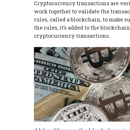
Cryptocurrency transactions are veri
work together to validate the transac
rules, called a blockchain, to make sur
the rules, it’s added to the blockchai
cryptocurrency transactions.