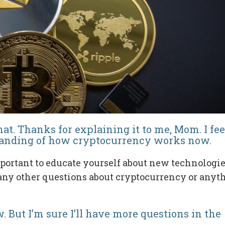
hat. Thanks for explaining it to me, Mom. I fee
standing of how cryptocurrency works now.
portant to educate yourself about new technologi
 any other questions about cryptocurrency or anyt
. But I’m sure I’ll have more questions in the