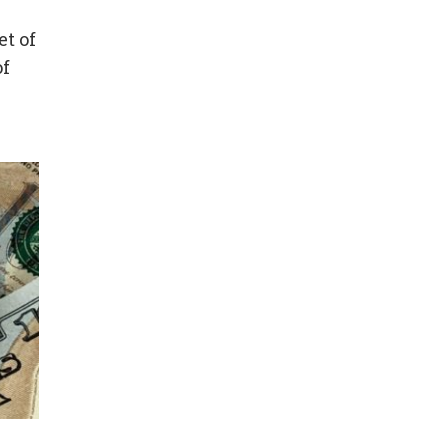
et of
of