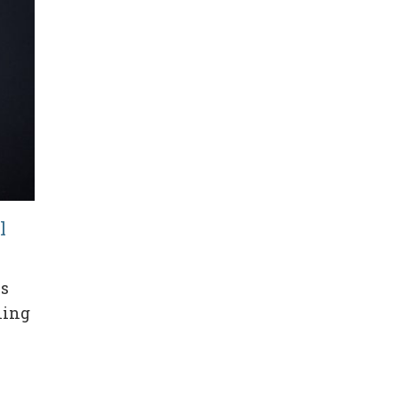
l
es
hing