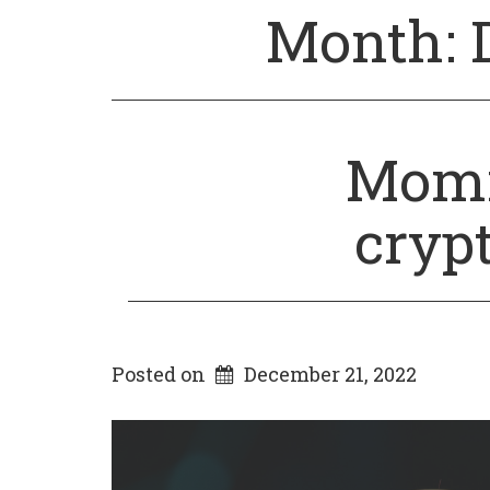
Month:
Momm
cryp
Posted on
December 21, 2022