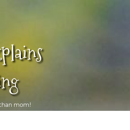
lains
ing
r than mom!