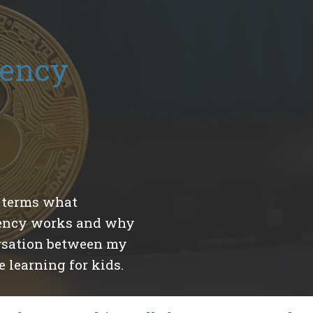
rency
y terms what
rency works and why
versation between my
 learning for kids.