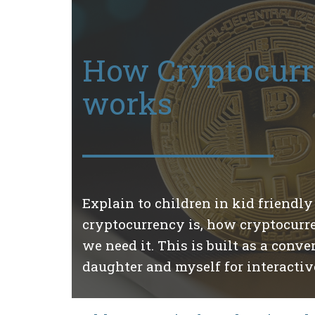
How Cryptocur
works
Explain to children in kid friendl
cryptocurrency is, how cryptocur
we need it. This is built as a con
daughter and myself for interactive