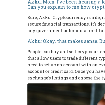
Akku: Mom, I’ve been hearing a l
Can you explain to me how cryp
Sure, Akku. Cryptocurrency is a digit
secure financial transactions. It’s de
any government or financial institut
Akku: Okay, that makes sense. Bu
People can buy and sell cryptocurre
that allow users to trade different t
need to set up an account with an e
account or credit card. Once you hav
exchange’s listings and choose the t