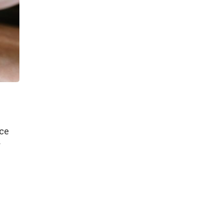
ece
r