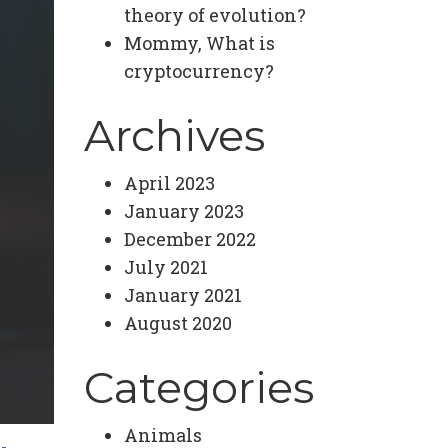
theory of evolution?
Mommy, What is
cryptocurrency?
Archives
April 2023
January 2023
December 2022
July 2021
January 2021
August 2020
Categories
Animals