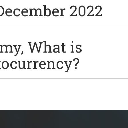
December 2022
y, What is
tocurrency?