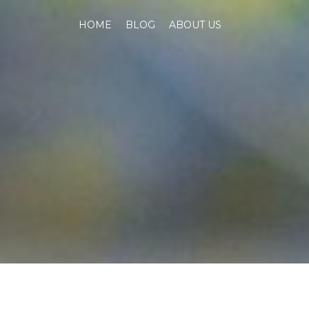
HOME
BLOG
ABOUT US