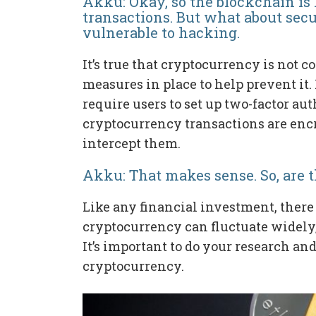
Akku: Okay, so the blockchain is l
transactions. But what about secu
vulnerable to hacking.
It’s true that cryptocurrency is not 
measures in place to help prevent it
require users to set up two-factor au
cryptocurrency transactions are encr
intercept them.
Akku: That makes sense. So, are 
Like any financial investment, there
cryptocurrency can fluctuate widely, 
It’s important to do your research and
cryptocurrency.