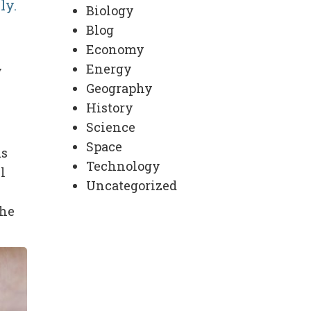
ly.
Biology
Blog
Economy
Energy
y
Geography
History
Science
Space
ms
Technology
l
Uncategorized
the