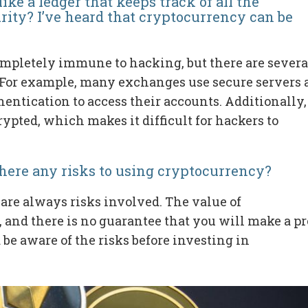
ike a ledger that keeps track of all the
rity? I’ve heard that cryptocurrency can be
completely immune to hacking, but there are severa
. For example, many exchanges use secure servers
thentication to access their accounts. Additionally,
ypted, which makes it difficult for hackers to
there any risks to using cryptocurrency?
 are always risks involved. The value of
and there is no guarantee that you will make a pro
 be aware of the risks before investing in