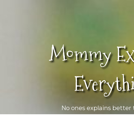
Mommy Exp
Everyth
No ones explains bette