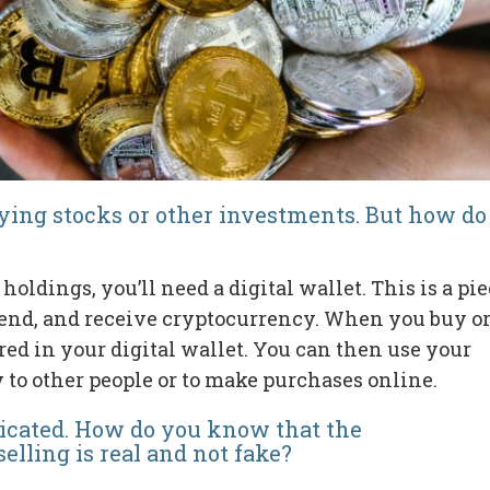
buying stocks or other investments. But how do
oldings, you’ll need a digital wallet. This is a pi
, send, and receive cryptocurrency. When you buy o
ored in your digital wallet. You can then use your
 to other people or to make purchases online.
icated. How do you know that the
elling is real and not fake?