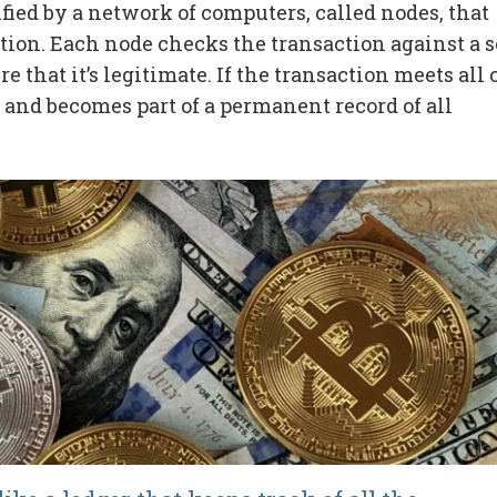
fied by a network of computers, called nodes, that
tion. Each node checks the transaction against a s
e that it’s legitimate. If the transaction meets all 
n and becomes part of a permanent record of all