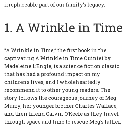
irreplaceable part of our family’s legacy.
1. A Wrinkle in Time
“A Wrinkle in Time,” the first book in the
captivating A Wrinkle in Time Quintet by
Madeleine L’Engle, is a science fiction classic
that has had a profound impact on my
children’s lives, and I wholeheartedly
recommend it to other young readers. The
story follows the courageous journey of Meg
Murry, her younger brother Charles Wallace,
and their friend Calvin O’Keefe as they travel
through space and time to rescue Meg’s father,