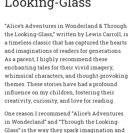
Looking-Glass
“Alice’s Adventures in Wonderland & Through
the Looking-Glass,” written by Lewis Carroll, is
a timeless classic that has captured the hearts
and imaginations of readers for generations.
As a parent, I highly recommend these
enchanting tales for their vivid imagery,
whimsical characters, and thought-provoking
themes. These stories have had a profound
influence on my children, fostering their
creativity, curiosity, and love for reading.
One reason I recommend “Alice’s Adventures
in Wonderland” and “Through the Looking-
Glass” is the way they spark imagination and