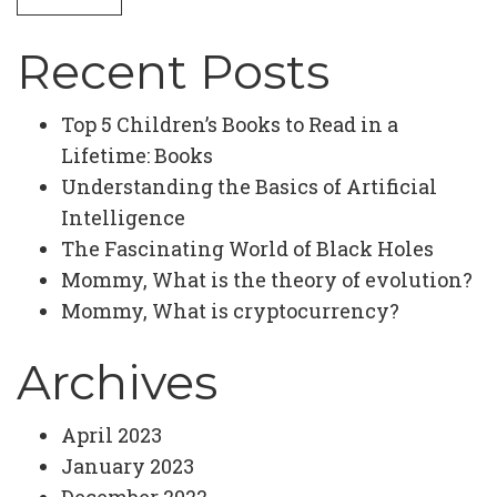
Recent Posts
Top 5 Children’s Books to Read in a
Lifetime: Books
Understanding the Basics of Artificial
Intelligence
The Fascinating World of Black Holes
Mommy, What is the theory of evolution?
Mommy, What is cryptocurrency?
Archives
April 2023
January 2023
December 2022