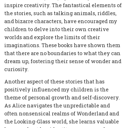
inspire creativity. The fantastical elements of
the stories, such as talking animals, riddles,
and bizarre characters, have encouraged my
children to delve into their own creative
worlds and explore the limits of their
imaginations. These books have shown them
that there are no boundaries to what they can
dream up, fostering their sense of wonder and
curiosity.
Another aspect of these stories that has
positively influenced my children is the
theme of personal growth and self-discovery.
As Alice navigates the unpredictable and
often nonsensical realms of Wonderland and
the Looking-Glass world, she learns valuable