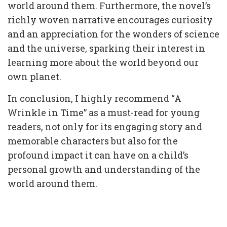
world around them. Furthermore, the novel’s
richly woven narrative encourages curiosity
and an appreciation for the wonders of science
and the universe, sparking their interest in
learning more about the world beyond our
own planet.
In conclusion, I highly recommend “A
Wrinkle in Time” as a must-read for young
readers, not only for its engaging story and
memorable characters but also for the
profound impact it can have on a child’s
personal growth and understanding of the
world around them.