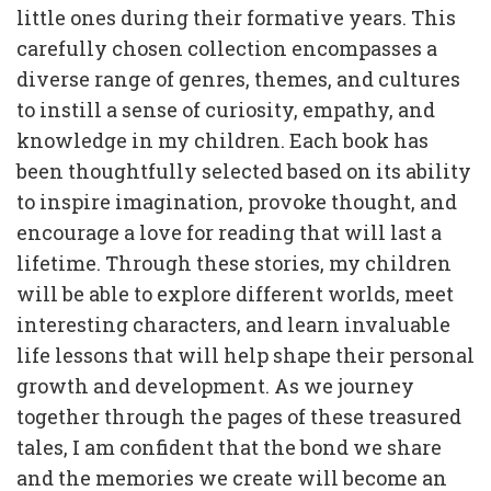
little ones during their formative years. This
carefully chosen collection encompasses a
diverse range of genres, themes, and cultures
to instill a sense of curiosity, empathy, and
knowledge in my children. Each book has
been thoughtfully selected based on its ability
to inspire imagination, provoke thought, and
encourage a love for reading that will last a
lifetime. Through these stories, my children
will be able to explore different worlds, meet
interesting characters, and learn invaluable
life lessons that will help shape their personal
growth and development. As we journey
together through the pages of these treasured
tales, I am confident that the bond we share
and the memories we create will become an