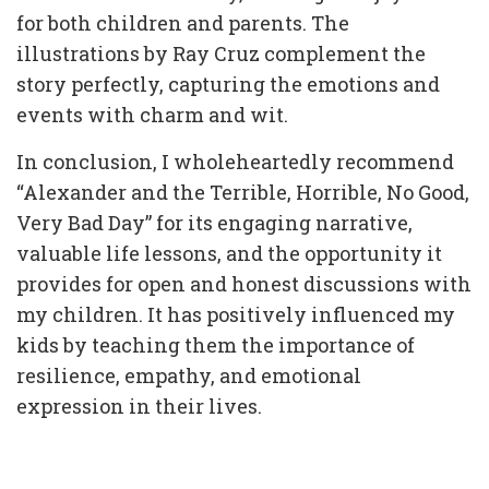
for both children and parents. The
illustrations by Ray Cruz complement the
story perfectly, capturing the emotions and
events with charm and wit.
In conclusion, I wholeheartedly recommend
“Alexander and the Terrible, Horrible, No Good,
Very Bad Day” for its engaging narrative,
valuable life lessons, and the opportunity it
provides for open and honest discussions with
my children. It has positively influenced my
kids by teaching them the importance of
resilience, empathy, and emotional
expression in their lives.