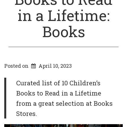
in a Lifetime:
Books
Posted on
April 10, 2023
Curated list of 10 Children’s
Books to Read in a Lifetime
from a great selection at Books
Stores.