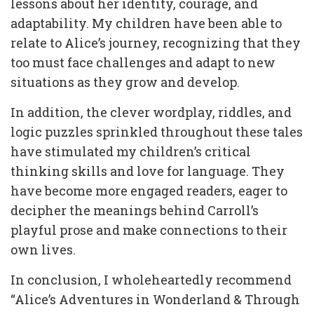
lessons about her identity, courage, and
adaptability. My children have been able to
relate to Alice’s journey, recognizing that they
too must face challenges and adapt to new
situations as they grow and develop.
In addition, the clever wordplay, riddles, and
logic puzzles sprinkled throughout these tales
have stimulated my children’s critical
thinking skills and love for language. They
have become more engaged readers, eager to
decipher the meanings behind Carroll’s
playful prose and make connections to their
own lives.
In conclusion, I wholeheartedly recommend
“Alice’s Adventures in Wonderland & Through