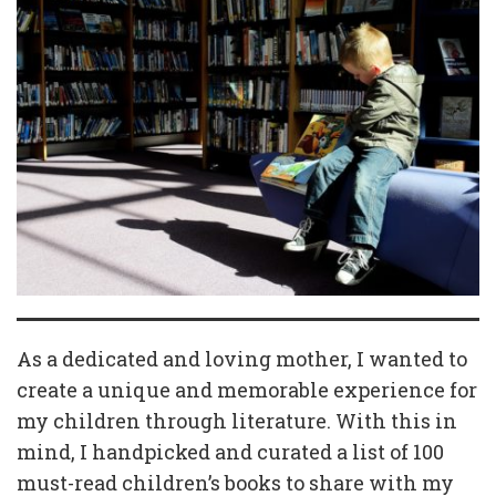
As a dedicated and loving mother, I wanted to
create a unique and memorable experience for
my children through literature. With this in
mind, I handpicked and curated a list of 100
must-read children’s books to share with my