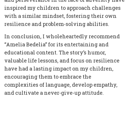
inspired my children to approach challenges
with a similar mindset, fostering their own
resilience and problem-solving abilities.
In conclusion, I wholeheartedly recommend
“Amelia Bedelia” for its entertaining and
educational content. The story’s humor,
valuable life lessons, and focus on resilience
have had a lasting impact on my children,
encouraging them to embrace the
complexities of language, develop empathy,
and cultivate a never-give-up attitude.