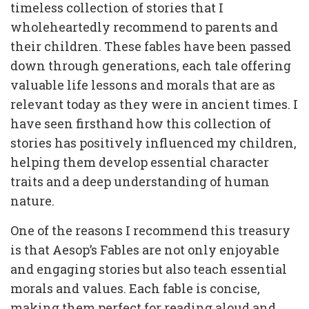
timeless collection of stories that I
wholeheartedly recommend to parents and
their children. These fables have been passed
down through generations, each tale offering
valuable life lessons and morals that are as
relevant today as they were in ancient times. I
have seen firsthand how this collection of
stories has positively influenced my children,
helping them develop essential character
traits and a deep understanding of human
nature.
One of the reasons I recommend this treasury
is that Aesop’s Fables are not only enjoyable
and engaging stories but also teach essential
morals and values. Each fable is concise,
making them perfect for reading aloud and