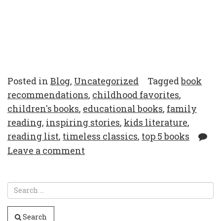
Posted in
Blog
,
Uncategorized
Tagged
book
recommendations
,
childhood favorites
,
children's books
,
educational books
,
family
reading
,
inspiring stories
,
kids literature
,
reading list
,
timeless classics
,
top 5 books
Leave a comment
Search