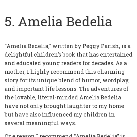
5. Amelia Bedelia
“Amelia Bedelia,” written by Peggy Parish, is a
delightful children’s book that has entertained
and educated young readers for decades. As a
mother, I highly recommend this charming
story for its unique blend of humor, wordplay,
and important life lessons. The adventures of
the lovable, literal-minded Amelia Bedelia
have not only brought laughter to my home
but have also influenced my children in
several meaningful ways.
One reason I recommend “Amelia Bedelia” is