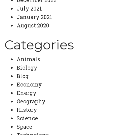
July 2021
January 2021
August 2020
Categories
Animals
Biology
Blog
Economy
Energy
Geography
History
Science
Space
Technology