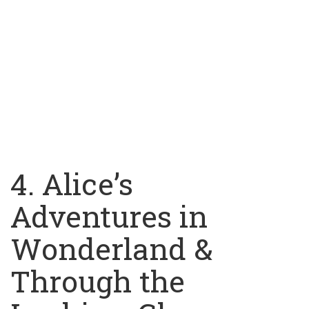
4. Alice’s
Adventures in
Wonderland &
Through the