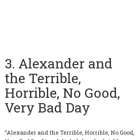
3. Alexander and
the Terrible,
Horrible, No Good,
Very Bad Day
“Alexander and the Terrible, Horrible, No Good,