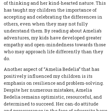
of thinking and her kind-hearted nature. This
has taught my children the importance of
accepting and celebrating the differences in
others, even when they may not fully
understand them. By reading about Amelia’s
adventures, my kids have developed greater
empathy and open-mindedness towards those
who may approach life differently than they
do.
Another aspect of “Amelia Bedelia” that has
positively influenced my children is its
emphasis on resilience and problem-solving.
Despite her numerous mistakes, Amelia
Bedelia remains optimistic, resourceful, and
determined to succeed. Her can-do attitude
and perseverance in the face of adversity have