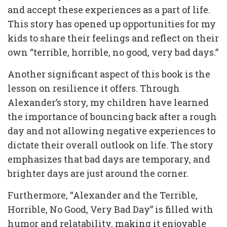
and accept these experiences as a part of life.
This story has opened up opportunities for my
kids to share their feelings and reflect on their
own “terrible, horrible, no good, very bad days.”
Another significant aspect of this book is the
lesson on resilience it offers. Through
Alexander’s story, my children have learned
the importance of bouncing back after a rough
day and not allowing negative experiences to
dictate their overall outlook on life. The story
emphasizes that bad days are temporary, and
brighter days are just around the corner.
Furthermore, “Alexander and the Terrible,
Horrible, No Good, Very Bad Day” is filled with
humor and relatability, making it enjoyable