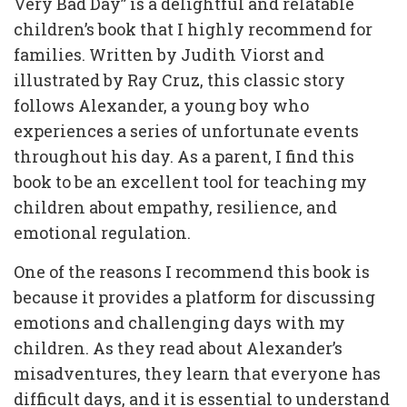
Very Bad Day” is a delightful and relatable
children’s book that I highly recommend for
families. Written by Judith Viorst and
illustrated by Ray Cruz, this classic story
follows Alexander, a young boy who
experiences a series of unfortunate events
throughout his day. As a parent, I find this
book to be an excellent tool for teaching my
children about empathy, resilience, and
emotional regulation.
One of the reasons I recommend this book is
because it provides a platform for discussing
emotions and challenging days with my
children. As they read about Alexander’s
misadventures, they learn that everyone has
difficult days, and it is essential to understand