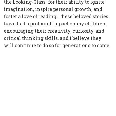
the Looking-Glass” for their ability to ignite
imagination, inspire personal growth, and
foster a love of reading. These beloved stories
have had a profound impact on my children,
encouraging their creativity, curiosity, and
critical thinking skills, and I believe they
will continue to do so for generations to come.