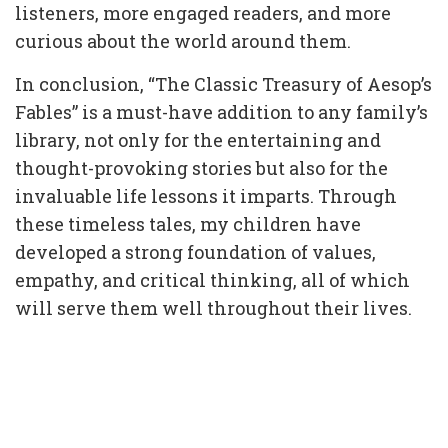
listeners, more engaged readers, and more
curious about the world around them.
In conclusion, “The Classic Treasury of Aesop’s
Fables” is a must-have addition to any family’s
library, not only for the entertaining and
thought-provoking stories but also for the
invaluable life lessons it imparts. Through
these timeless tales, my children have
developed a strong foundation of values,
empathy, and critical thinking, all of which
will serve them well throughout their lives.