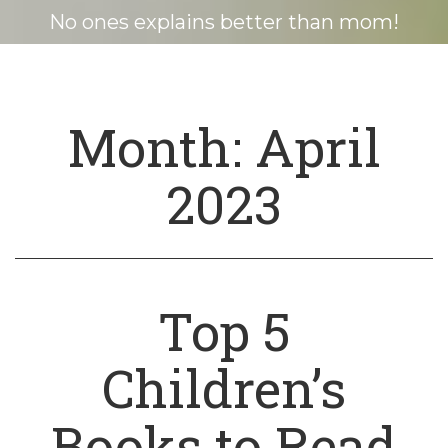
No ones explains better than mom!
Month:
April
2023
Top 5
Children’s
Books to Read