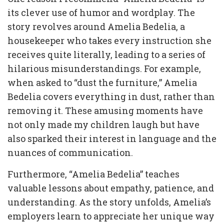
its clever use of humor and wordplay. The
story revolves around Amelia Bedelia, a
housekeeper who takes every instruction she
receives quite literally, leading to a series of
hilarious misunderstandings. For example,
when asked to “dust the furniture,” Amelia
Bedelia covers everything in dust, rather than
removing it. These amusing moments have
not only made my children laugh but have
also sparked their interest in language and the
nuances of communication.
Furthermore, “Amelia Bedelia” teaches
valuable lessons about empathy, patience, and
understanding. As the story unfolds, Amelia’s
employers learn to appreciate her unique way