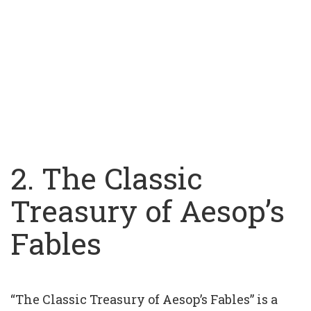
2. The Classic
Treasury of Aesop’s
Fables
“The Classic Treasury of Aesop’s Fables” is a