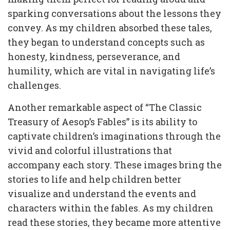
sparking conversations about the lessons they
convey. As my children absorbed these tales,
they began to understand concepts such as
honesty, kindness, perseverance, and
humility, which are vital in navigating life’s
challenges.
Another remarkable aspect of “The Classic
Treasury of Aesop’s Fables” is its ability to
captivate children’s imaginations through the
vivid and colorful illustrations that
accompany each story. These images bring the
stories to life and help children better
visualize and understand the events and
characters within the fables. As my children
read these stories, they became more attentive