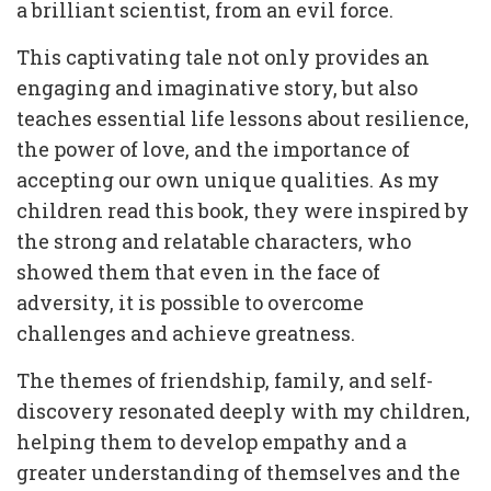
a brilliant scientist, from an evil force.
This captivating tale not only provides an
engaging and imaginative story, but also
teaches essential life lessons about resilience,
the power of love, and the importance of
accepting our own unique qualities. As my
children read this book, they were inspired by
the strong and relatable characters, who
showed them that even in the face of
adversity, it is possible to overcome
challenges and achieve greatness.
The themes of friendship, family, and self-
discovery resonated deeply with my children,
helping them to develop empathy and a
greater understanding of themselves and the